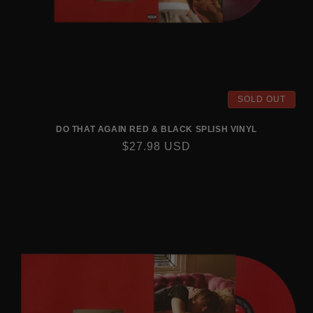
SOLD OUT
DO THAT AGAIN RED & BLACK SPLISH VINYL
REGULAR
$27.98 USD
PRICE