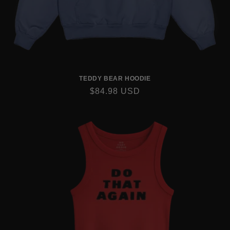
TEDDY BEAR HOODIE
REGULAR
$84.98 USD
PRICE