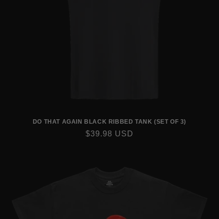
DO THAT AGAIN BLACK RIBBED TANK (SET OF 3)
REGULAR
$39.98 USD
PRICE