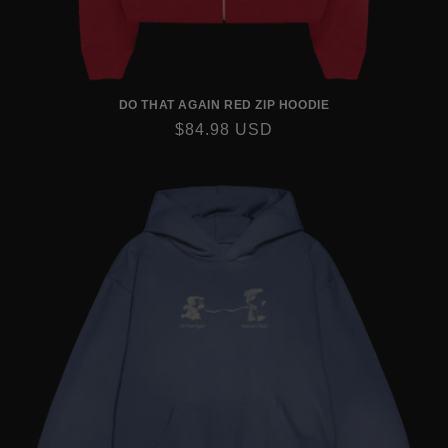
DO THAT AGAIN RED ZIP HOODIE
REGULAR
$84.98 USD
PRICE