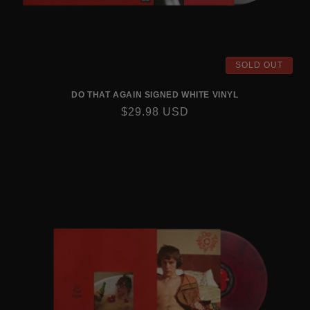
SOLD OUT
DO THAT AGAIN SIGNED WHITE VINYL
REGULAR
$29.98 USD
PRICE