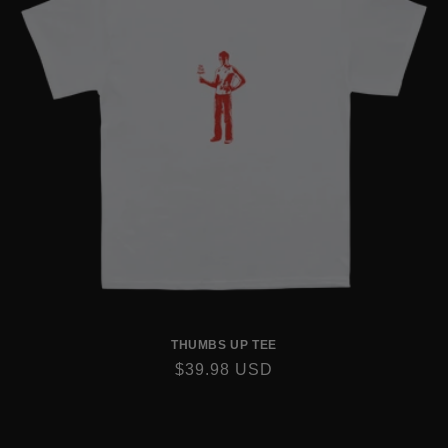
THUMBS UP TEE
REGULAR
$39.98 USD
PRICE