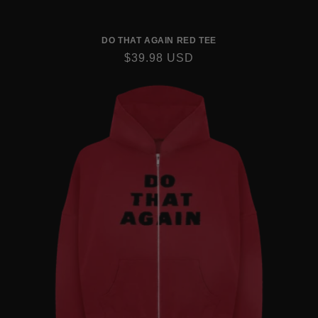
DO THAT AGAIN RED TEE
REGULAR
$39.98 USD
PRICE