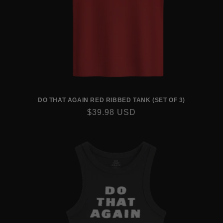
DO THAT AGAIN RED RIBBED TANK (SET OF 3)
REGULAR
$39.98 USD
PRICE