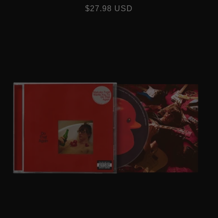
REGULAR
$27.98 USD
PRICE