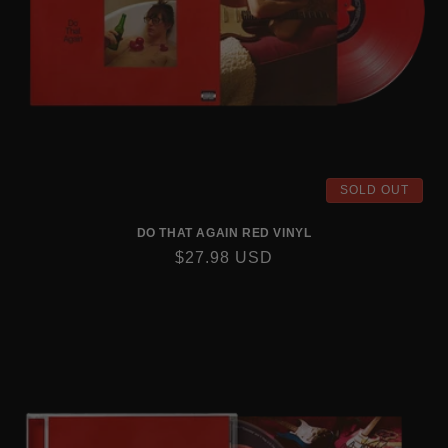
SOLD OUT
DO THAT AGAIN RED VINYL
REGULAR
$27.98 USD
PRICE