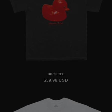
DUCK TEE
REGULAR
$39.98 USD
PRICE