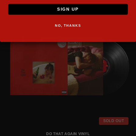
SIGN UP
NO, THANKS
SOLD OUT
DO THAT AGAIN VINYL