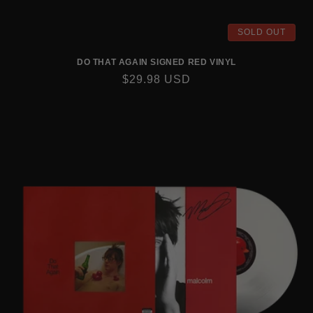
SOLD OUT
DO THAT AGAIN SIGNED RED VINYL
REGULAR
$29.98 USD
PRICE