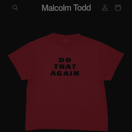
LOG
SKIP TO
CART
CONTENT
IN