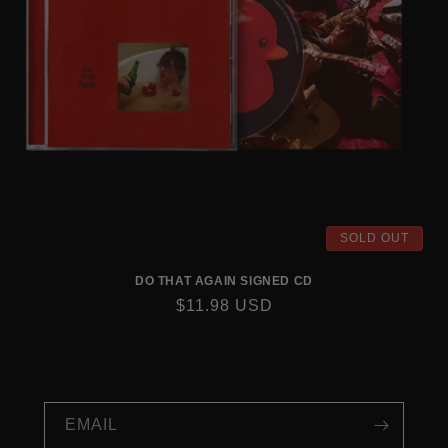
SOLD OUT
DO THAT AGAIN SIGNED CD
REGULAR
$11.98 USD
PRICE
EMAIL