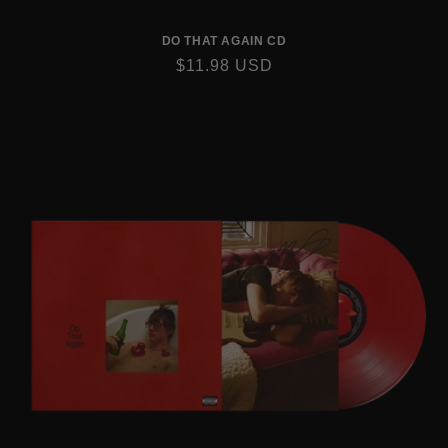
DO THAT AGAIN CD
REGULAR
$11.98 USD
PRICE