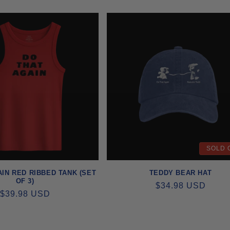
PRICE
PRICE
SOLD 
IN RED RIBBED TANK (SET
TEDDY BEAR HAT
OF 3)
REGULAR
$34.98 USD
REGULAR
$39.98 USD
PRICE
PRICE