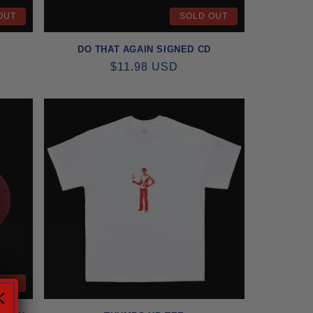
OUT
SOLD OUT
DO THAT AGAIN SIGNED CD
REGULAR
$11.98 USD
PRICE
OUT