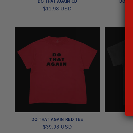
DO THAT AGAIN CD
DO TH
REGULAR
$11.98 USD
PRICE
DO THAT AGAIN RED TEE
REGULAR
$39.98 USD