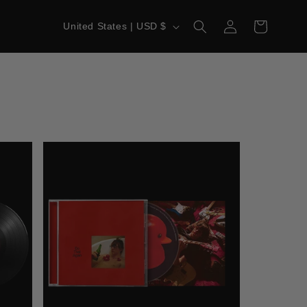
LOG
C
CART
United States | USD $
IN
O
U
N
T
R
Y
/
R
E
G
I
O
N