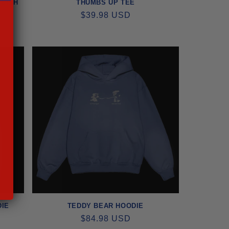
PLISH
THUMBS UP TEE
REGULAR
$39.98 USD
PRICE
DIE
TEDDY BEAR HOODIE
REGULAR
$84.98 USD