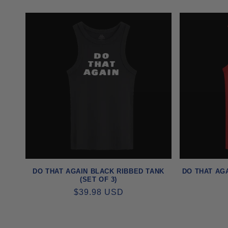
PRICE
DO THAT AGAIN BLACK RIBBED TANK
DO THAT AGA
(SET OF 3)
REGULAR
$39.98 USD
PRICE