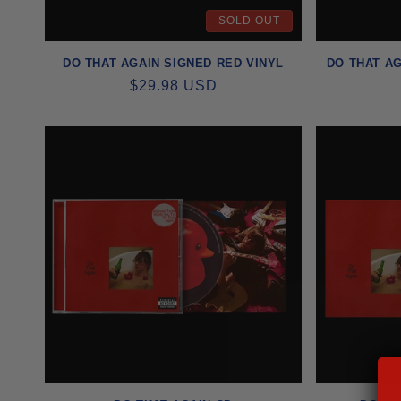
SOLD OUT
I
DO THAT AGAIN SIGNED RED VINYL
DO THAT AG
O
REGULAR
$29.98 USD
PRICE
N
: