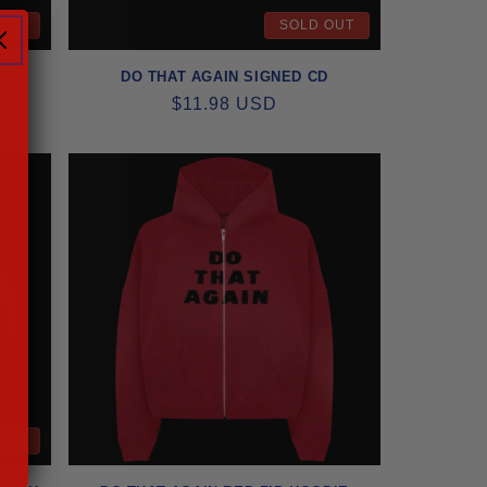
OUT
SOLD OUT
DO THAT AGAIN SIGNED CD
REGULAR
$11.98 USD
PRICE
OUT