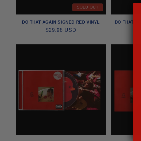
SOLD OUT
I
DO THAT AGAIN SIGNED RED VINYL
DO THAT AG
O
REGULAR
$29.98 USD
PRICE
N
: