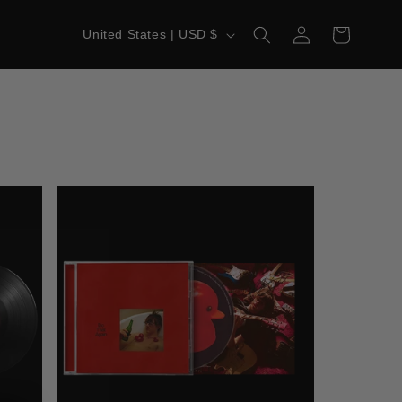
LOG
C
CART
United States | USD $
IN
O
U
N
T
R
Y
/
R
E
G
I
O
N