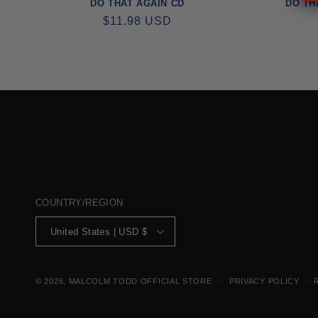
DO THAT AGAIN CD
DO TH
REGULAR
$11.98 USD
PRICE
COUNTRY/REGION
United States | USD $
© 2026,
MALCOLM TODD OFFICIAL STORE
PRIVACY POLICY