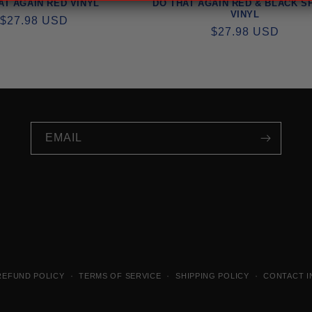
AT AGAIN RED VINYL
DO THAT AGAIN RED & BLACK S
VINYL
REGULAR
$27.98 USD
REGULAR
$27.98 USD
PRICE
PRICE
EMAIL
REFUND POLICY
TERMS OF SERVICE
SHIPPING POLICY
CONTACT I